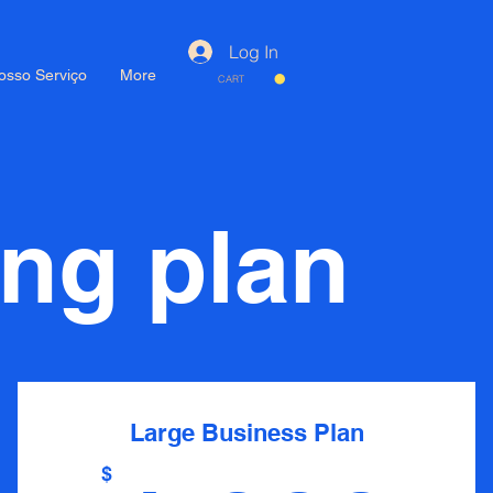
Log In
osso Serviço
More
CART
ing plan
Large Business Plan
$