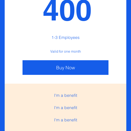
40
400
1-3 Employees
Valid for one month
Buy Now
I'm a benefit
I'm a benefit
I'm a benefit