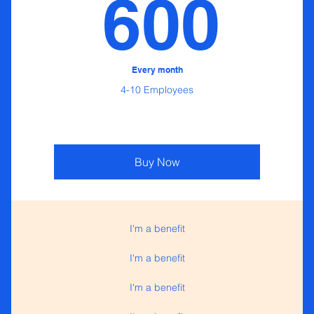
0$
60
600
Every month
4-10 Employees
Buy Now
I'm a benefit
I'm a benefit
I'm a benefit