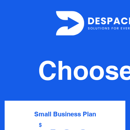
Choose 
Small Business Plan
$