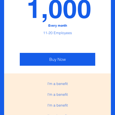
0$
1
1,000
Every month
11-20 Employees
Buy Now
I'm a benefit
I'm a benefit
I'm a benefit