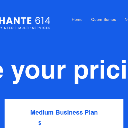
Home
Quem Somos
N
your pric
Medium Business Plan
$